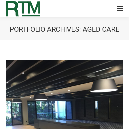
PORTFOLIO ARCHIVES:
AGED CARE
You are here: