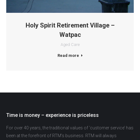
Holy Spirit Retirement Village –
Watpac
Aged Care
Read more
Time is money – experience is priceless
For over 40 years, the traditional values of ‘customer service’ has
been at the forefront of RTM’s business. RTM will always