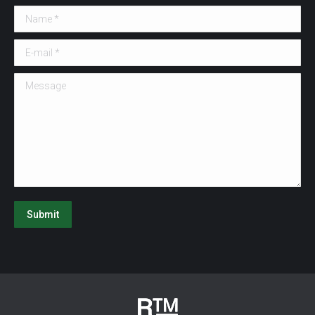
Name *
E-mail *
Message
Submit