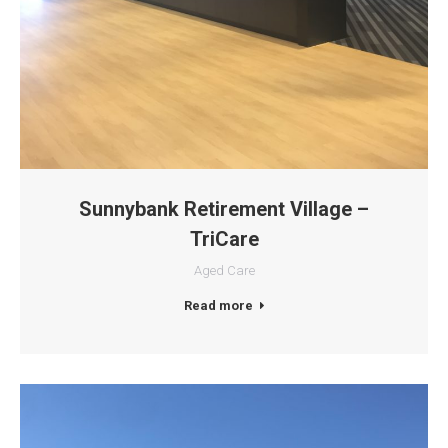
Sunnybank Retirement Village –
TriCare
Aged Care
Read more