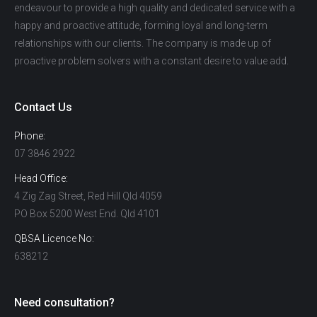
endeavour to provide a high quality and dedicated service with a
happy and proactive attitude, forming loyal and long-term
relationships with our clients. The company is made up of
proactive problem solvers with a constant desire to value add.
Contact Us
Phone:
07 3846 2922
Head Office:
4 Zig Zag Street, Red Hill Qld 4059
PO Box 5200 West End. Qld 4101
QBSA Licence No:
638212
Need consultation?