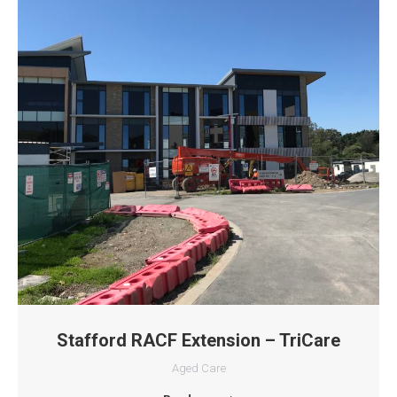
Stafford RACF Extension – TriCare
Aged Care