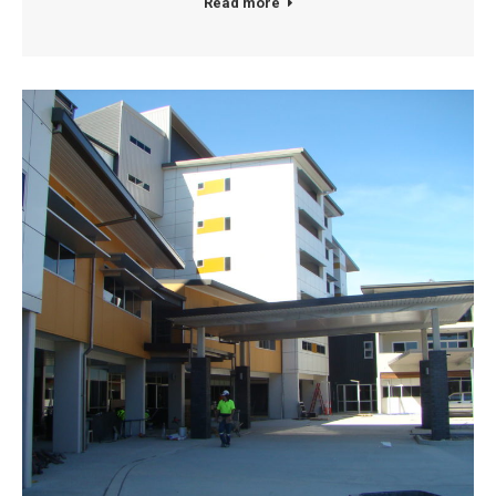
Read more