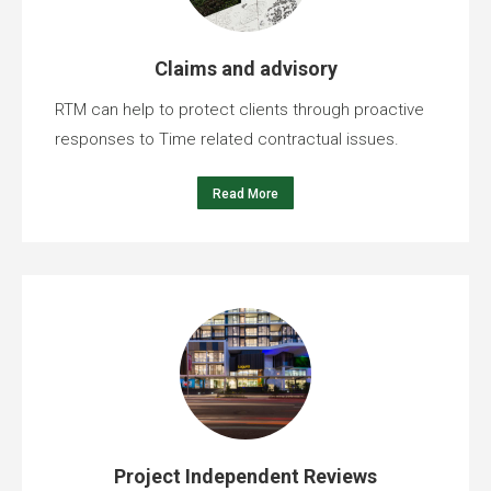
Claims and advisory
RTM can help to protect clients through proactive
responses to Time related contractual issues.
Read More
Project Independent Reviews