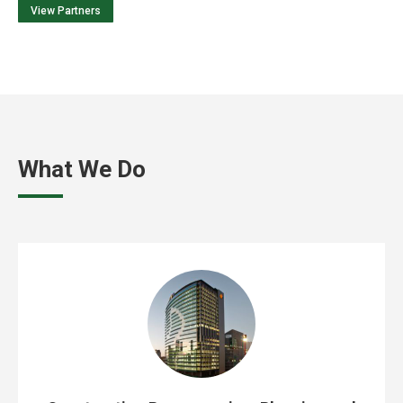
View Partners
What We Do