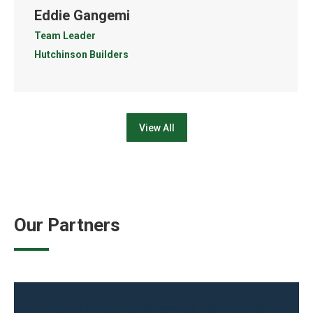
Eddie Gangemi
Team Leader
Hutchinson Builders
View All
Our Partners