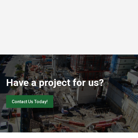
Have a project for us?
Contact Us Today!