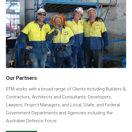
Our Partners
RTM works with a broad range of Clients including Builders &
Contractors, Architects and Consultants, Developers,
Lawyers, Project Managers, and Local, State, and Federal
Government Departments and Agencies including the
Australian Defence Force.