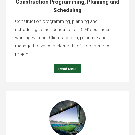
Construction Programming, Planning and
Scheduling
Construction programming, planning and
scheduling is the foundation of RTM’s business,
working with our Clients to plan, prioritise and
manage the various elements of a construction
project.
Read More