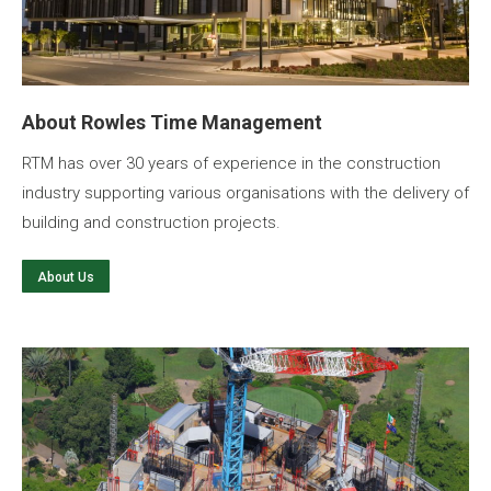
About Rowles Time Management
RTM has over 30 years of experience in the construction
industry supporting various organisations with the delivery of
building and construction projects.
About Us