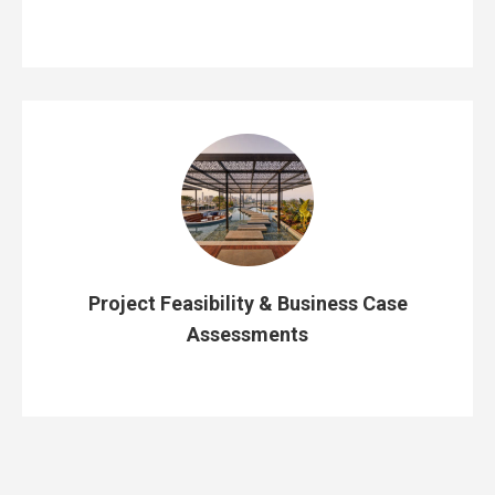
Project Feasibility & Business Case
Assessments