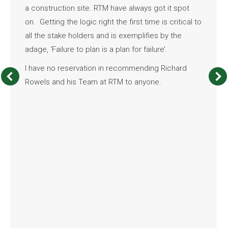
a construction site. RTM have always got it spot
on. Getting the logic right the first time is critical to
all the stake holders and is exemplifies by the
adage, ‘Failure to plan is a plan for failure’.
I have no reservation in recommending Richard
Rowels and his Team at RTM to anyone.