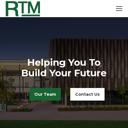
Helping You To
Build Your Future
Our Team
Contact Us