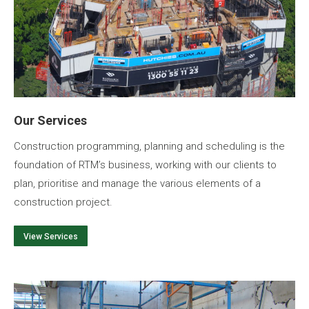
Our Services
Construction programming, planning and scheduling is the
foundation of RTM’s business, working with our clients to
plan, prioritise and manage the various elements of a
construction project.
View Services