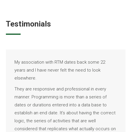
Testimonials
My association with RTM dates back some 22
years and I have never felt the need to look
elsewhere.
They are responsive and professional in every
manner. Programming is more than a series of
dates or durations entered into a data base to
establish an end date. It’s about having the correct
logic, the series of activities that are well
considered that replicates what actually occurs on