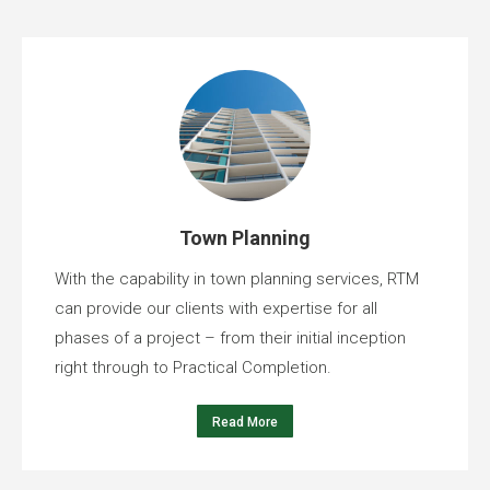
Town Planning
With the capability in town planning services, RTM
can provide our clients with expertise for all
phases of a project – from their initial inception
right through to Practical Completion.
Read More