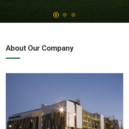
About Our Company