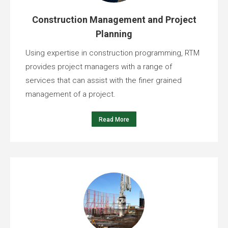
Construction Management and Project
Planning
Using expertise in construction programming, RTM
provides project managers with a range of
services that can assist with the finer grained
management of a project.
Read More