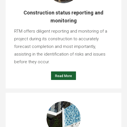
Construction status reporting and
monitoring
RTM offers diligent reporting and monitoring of a
project during its construction to accurately
forecast completion and most importantly,
assisting in the identification of risks and issues
before they occur.
Read More