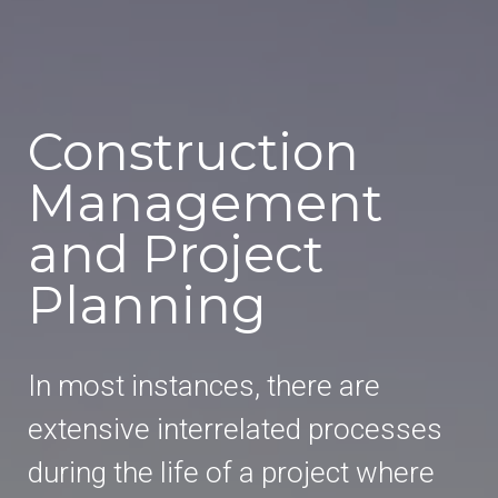
Construction
Management
and Project
Planning
In most instances, there are
extensive interrelated processes
during the life of a project where