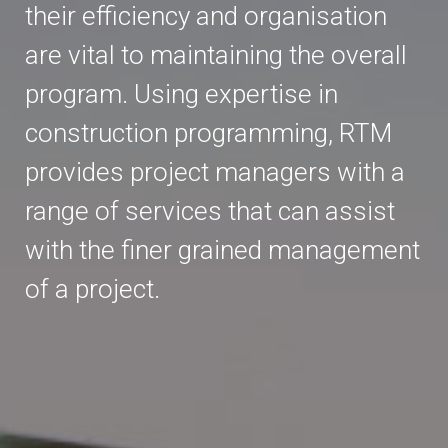
their efficiency and organisation
are vital to maintaining the overall
program. Using expertise in
construction programming, RTM
provides project managers with a
range of services that can assist
with the finer grained management
of a project.