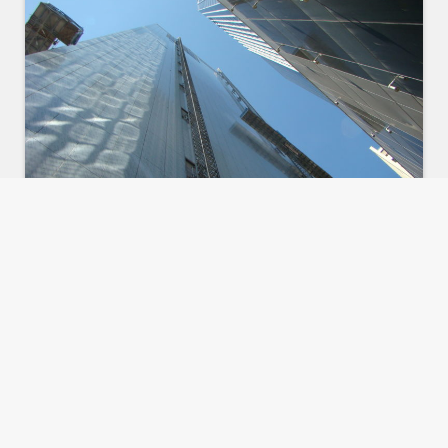
These services can be utilised in
various phases in the life of a
project, ranging from selection of a
suitable building contractor during