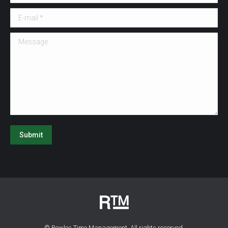
E-mail *
Message
Submit
© Rowles Time Management. All rights reserved.