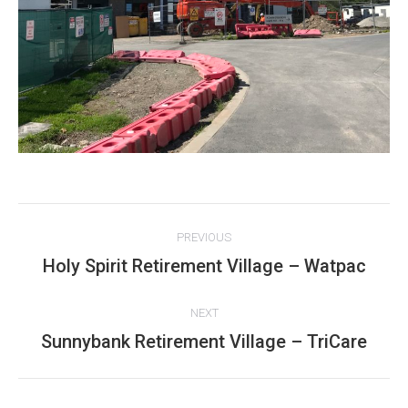
Project
PREVIOUS
navigation
Holy Spirit Retirement Village – Watpac
Previous
project:
NEXT
Sunnybank Retirement Village – TriCare
Next
project: