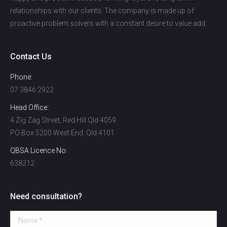
relationships with our clients. The company is made up of
proactive problem solvers with a constant desire to value add.
Contact Us
Phone:
07 3846 2922
Head Office:
4 Zig Zag Street, Red Hill Qld 4059
PO Box 5200 West End. Qld 4101
QBSA Licence No:
638212
Need consultation?
Name *