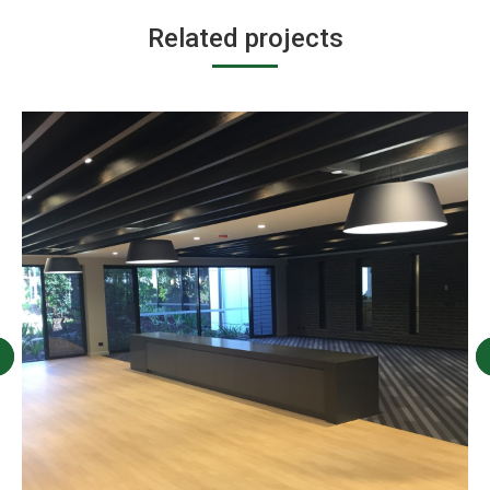
Related projects