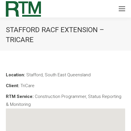
STAFFORD RACF EXTENSION –
TRICARE
You are here:
Location:
Stafford, South East Queensland
Client:
TriCare
RTM Service:
Construction Programmer, Status Reporting
& Monitoring