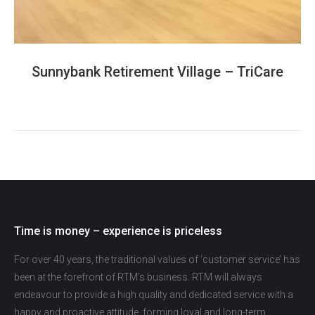
Sunnybank Retirement Village – TriCare
Time is money – experience is priceless
For over 40 years, the traditional values of ‘customer service’ has
been at the forefront of RTM’s business. RTM will always
endeavour to provide a high quality and dedicated service with a
happy and proactive attitude, forming loyal and long-term