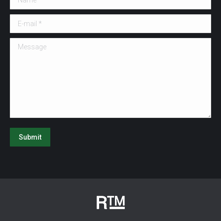
E-mail *
Message
Submit