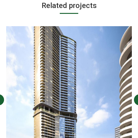
Related projects