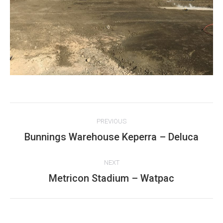
Project
PREVIOUS
navigation
Bunnings Warehouse Keperra – Deluca
Previous
project:
NEXT
Metricon Stadium – Watpac
Next
project: