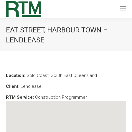
EAT STREET, HARBOUR TOWN –
LENDLEASE
You are here:
Location:
Gold Coast, South East Queensland
Client:
Lendlease
RTM Service:
Construction Programmer