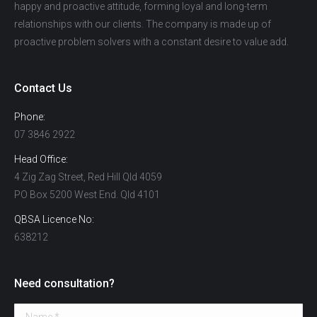
happy and proactive attitude, forming loyal and long-term
relationships with our clients. The company is made up of
proactive problem solvers with a constant desire to value add.
Contact Us
Phone:
07 3846 2922
Head Office:
4 Zig Zag Street, Red Hill Qld 4059
PO Box 5200 West End. Qld 4101
QBSA Licence No:
638212
Need consultation?
Name *