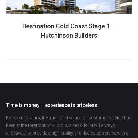
Destination Gold Coast Stage 1 –
Hutchinson Builders
Time is money – experience is priceless
For over 40 years, the traditional values of ‘customer service’ has
been at the forefront of RTM’s business. RTM will always
endeavour to provide a high quality and dedicated service with a