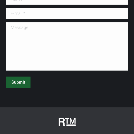
E-mail *
Message
Submit