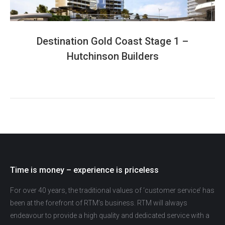
Destination Gold Coast Stage 1 –
Hutchinson Builders
Time is money – experience is priceless
For over 40 years, the traditional values of ‘customer service’ has
been at the forefront of RTM’s business. RTM will always
endeavour to provide a high quality and dedicated service with a