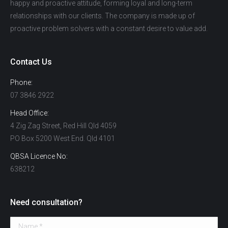
happy and proactive attitude, forming loyal and long-term
relationships with our clients. The company is made up of
proactive problem solvers with a constant desire to value add.
Contact Us
Phone:
07 3846 2922
Head Office:
4 Zig Zag Street, Red Hill Qld 4059
PO Box 5200 West End. Qld 4101
QBSA Licence No:
638212
Need consultation?
Name *