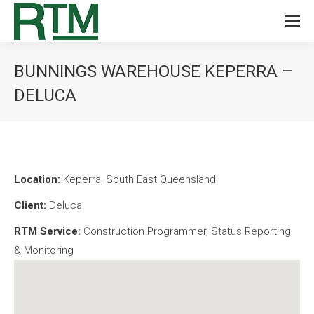
BUNNINGS WAREHOUSE KEPERRA –
DELUCA
You are here:
Location:
Keperra, South East Queensland
Client:
Deluca
RTM Service:
Construction Programmer, Status Reporting
& Monitoring