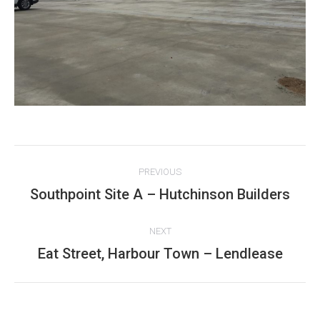
Project
PREVIOUS
navigation
Southpoint Site A – Hutchinson Builders
Previous
project:
NEXT
Eat Street, Harbour Town – Lendlease
Next
project: