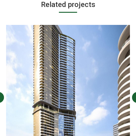
Related projects