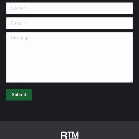
Name *
E-mail *
Message
Submit