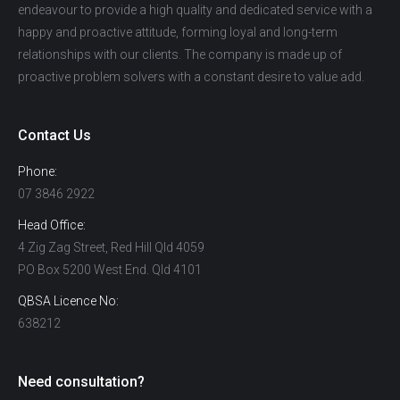
endeavour to provide a high quality and dedicated service with a
happy and proactive attitude, forming loyal and long-term
relationships with our clients. The company is made up of
proactive problem solvers with a constant desire to value add.
Contact Us
Phone:
07 3846 2922
Head Office:
4 Zig Zag Street, Red Hill Qld 4059
PO Box 5200 West End. Qld 4101
QBSA Licence No:
638212
Need consultation?