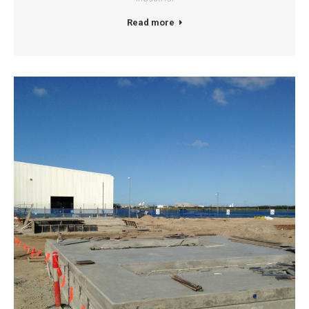
Read more