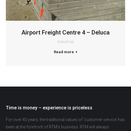
Airport Freight Centre 4 – Deluca
Industrial
Read more
Time is money – experience is priceless
For over 40 years, the traditional values of ‘customer service’ has
been at the forefront of RTM’s business. RTM will always