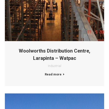
Woolworths Distribution Centre,
Larapinta – Watpac
Industrial
Read more