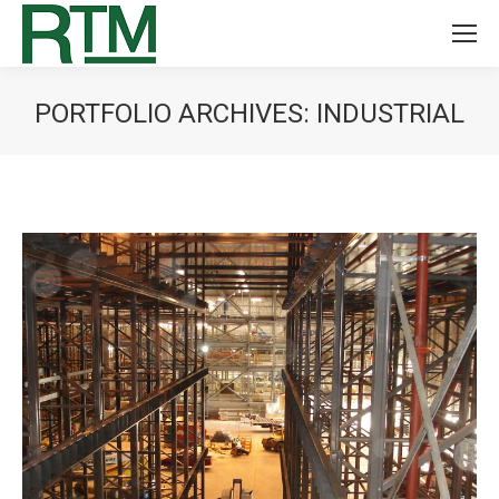
PORTFOLIO ARCHIVES:
INDUSTRIAL
You are here: