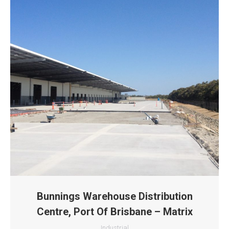
Bunnings Warehouse Distribution
Centre, Port Of Brisbane – Matrix
Industrial