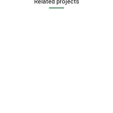
Related projects