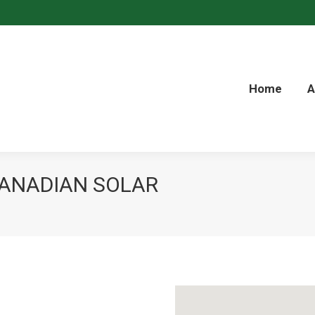
inkedin
Home
A
CANADIAN SOLAR