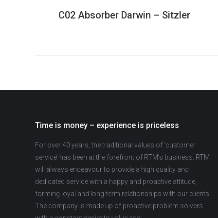
C02 Absorber Darwin – Sitzler
Time is money – experience is priceless
For over 40 years, the traditional values of ‘customer
service’ has been at the forefront of RTM’s business. RTM
will always endeavour to provide a high quality and
dedicated service with a happy and proactive attitude,
forming loyal and long-term relationships with our clients.
The company is made up of proactive problem solvers