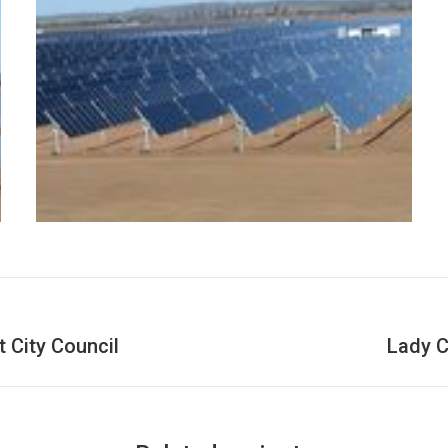
 City Council
Lady C
Next
project: