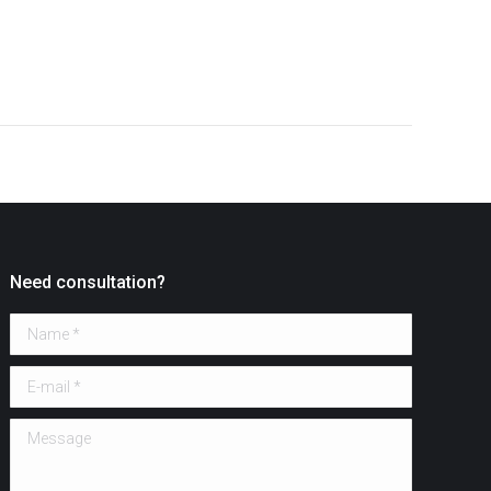
Need consultation?
Name *
E-mail *
Message