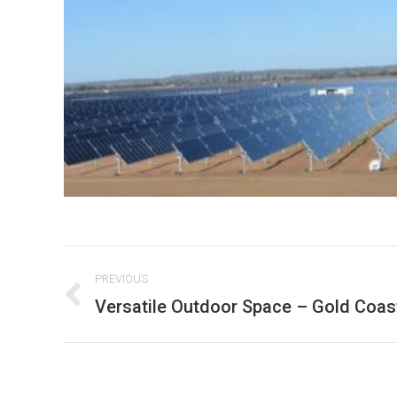
Project
PREVIOUS
navigation
Versatile Outdoor Space – Gold Coast
Previous
project: