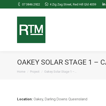
07 3846 2922
4 Zig Zag Street, Red Hill Qld 4059
L
OAKEY SOLAR STAGE 1 – 
You are here:
Home
Project
Oakey Solar Stage 1 –…
Location:
Oakey, Darling Downs Queensland