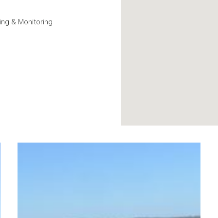
ng & Monitoring