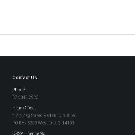
Contact Us
Phone:
07 3846 2922
Head Office:
4 Zig Zag Street, Red Hill Qld 4059
PO Box 5200 West End. Qld 4101
QBSA Licence No: