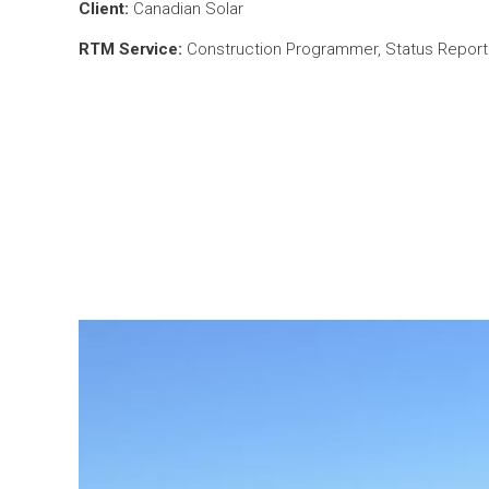
Client:
Canadian Solar
RTM Service:
Construction Programmer, Status Reporti