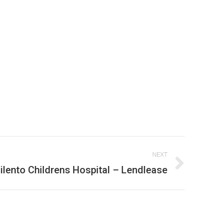
NEXT
ilento Childrens Hospital – Lendlease