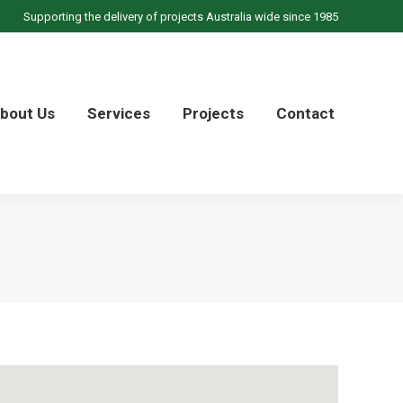
Supporting the delivery of projects Australia wide since 1985
bout Us
Services
Projects
Contact