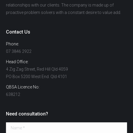
relationships with our clients. The company is made up of
proactive problem solvers with a constant desire to value add.
Contact Us
Phone:
07 3846 2922
Head Office:
4 Zig Zag Street, Red Hill Qld 4059
PO Box 5200 West End. Qld 4101
QBSA Licence No:
638212
Need consultation?
Name *