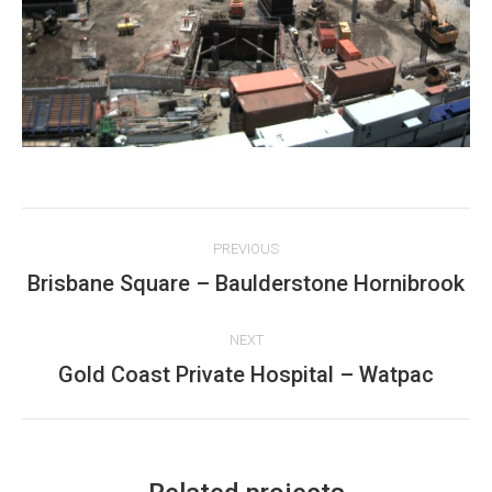
Project
PREVIOUS
navigation
Brisbane Square – Baulderstone Hornibrook
Previous
project:
NEXT
Gold Coast Private Hospital – Watpac
Next
project: