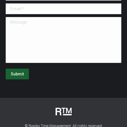
E-mail *
Message
Submit
© Rowles Time Management. All rights reserved.