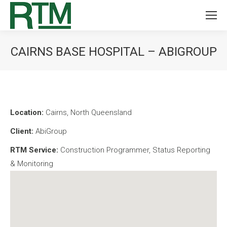
CAIRNS BASE HOSPITAL – ABIGROUP
You are here:
Location:
Cairns, North Queensland
Client:
AbiGroup
RTM Service:
Construction Programmer, Status Reporting
& Monitoring