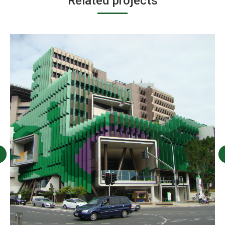
Related projects