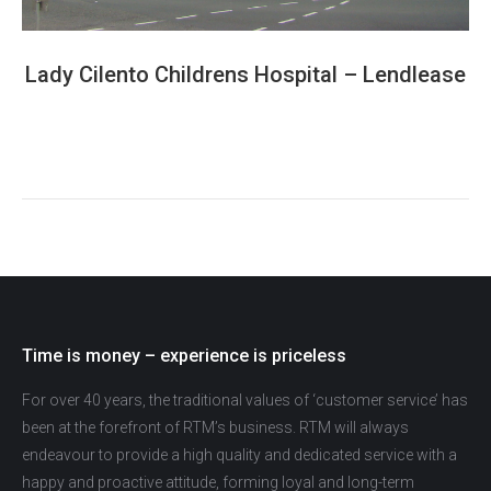
Lady Cilento Childrens Hospital – Lendlease
Time is money – experience is priceless
For over 40 years, the traditional values of ‘customer service’ has
been at the forefront of RTM’s business. RTM will always
endeavour to provide a high quality and dedicated service with a
happy and proactive attitude, forming loyal and long-term