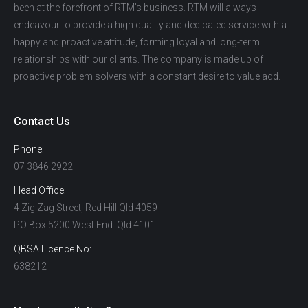
been at the forefront of RTM’s business. RTM will always
endeavour to provide a high quality and dedicated service with a
happy and proactive attitude, forming loyal and long-term
relationships with our clients. The company is made up of
proactive problem solvers with a constant desire to value add.
Contact Us
Phone:
07 3846 2922
Head Office:
4 Zig Zag Street, Red Hill Qld 4059
PO Box 5200 West End. Qld 4101
QBSA Licence No:
638212