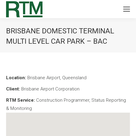
BRISBANE DOMESTIC TERMINAL
MULTI LEVEL CAR PARK – BAC
You are here:
Location:
Brisbane Airport, Queensland
Client:
Brisbane Airport Corporation
RTM Service:
Construction Programmer, Status Reporting
& Monitoring