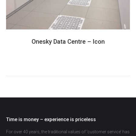
Onesky Data Centre – Icon
Time is money – experience is priceless
For over 40 years, the traditional values of ‘customer service’ has