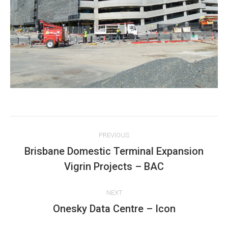
Project
PREVIOUS
navigation
Brisbane Domestic Terminal Expansion
Previous
Vigrin Projects – BAC
project:
NEXT
Onesky Data Centre – Icon
Next
project: