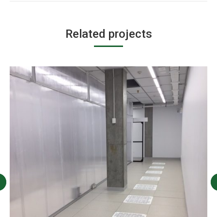
Related projects