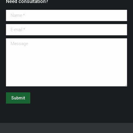
Need consultation?
Name *
E-mail *
Message
Submit